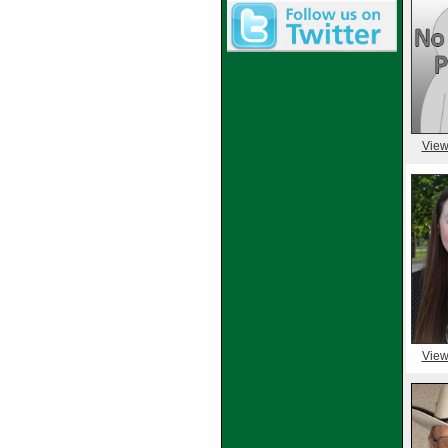
View
View