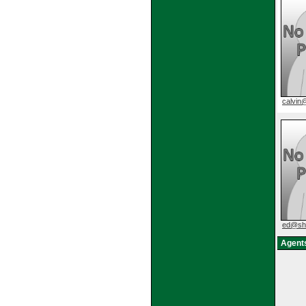
calvi
ed@sh
Agents