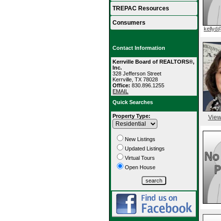
TREPAC Resources
Consumers
kellyd
Contact Information
Kerrville Board of REALTORS®,
Inc.
328 Jefferson Street
Kerrville, TX 78028
Office:
830.896.1255
EMAIL
Quick Searches
Property Type:
View
New Listings
Updated Listings
Virtual Tours
Open House