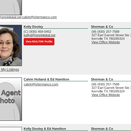
@omniglobal.net;calvin@shermanco.com
Kelly Dooley
Sherman & Co
(C) (830) 459-0452
(M) (830) 257-7588
kellyd@omniglobal.net
327 Earl Garrett Street Ste
Kerrville
TX
780285324
View Office Website
 My Listings
Calvin Holland & Ed Hamilton
Sherman & Co
calvin@shermanco.com
(M) (830) 257-7588
327 Earl Garrett Street Ste
Kerrville
TX
780285324
View Office Website
Kelly Dooley & Ed Hamilton
Sherman & Co