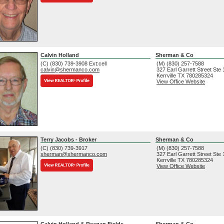
Calvin Holland
Sherman & Co
(C) (830) 739-3908 Ext:cell
(M) (830) 257-7588
calvin@shermanco.com
327 Earl Garrett Street Ste
Kerrville
TX
780285324
View Office Website
Terry Jacobs - Broker
Sherman & Co
(C) (830) 739-3917
(M) (830) 257-7588
sherman@shermanco.com
327 Earl Garrett Street Ste
Kerrville
TX
780285324
View Office Website
Calvin Holland & Reagan Fields
Sherman & Co