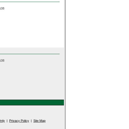
 108
 108
nly
|
Privacy Policy
|
Site Map