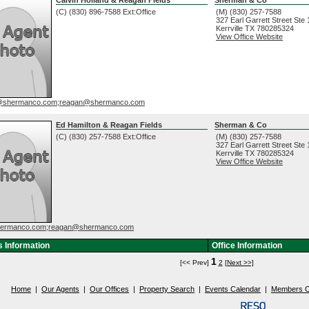
(C) (830) 896-7588 Ext:Office
(M) (830) 257-7588
327 Earl Garrett Street Ste
Kerrville
TX
780285324
View Office Website
n@shermanco.com;reagan@shermanco.com
Ed Hamilton & Reagan Fields
Sherman & Co
(C) (830) 257-7588 Ext:Office
(M) (830) 257-7588
327 Earl Garrett Street Ste
Kerrville
TX
780285324
View Office Website
ermanco.com;reagan@shermanco.com
 Information
Office Information
1
[<< Prev]
2
[Next >>]
Home
|
Our Agents
|
Our Offices
|
Property Search
|
Events Calendar
|
Members O