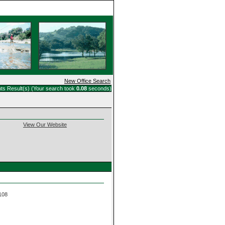
Home
New Office Search
ts Result(s) (Your search took
0.08
seconds)
View Our Website
 108