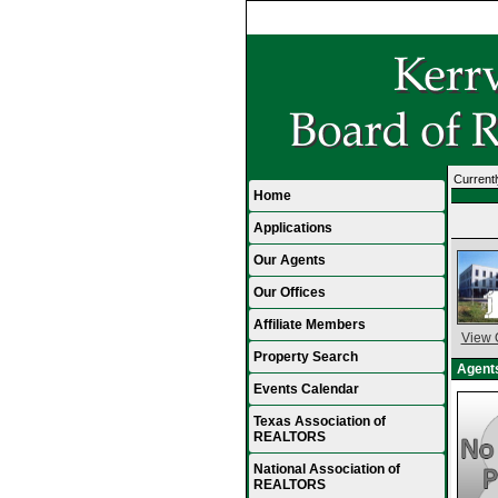
Currentl
Home
Applications
Our Agents
Our Offices
Affiliate Members
View 
Property Search
Agents
Events Calendar
Texas Association of
REALTORS
National Association of
REALTORS