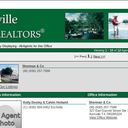
y Displaying - All Agents for this Office
Viewing
1 - 10
of
12
Agen
1
[<< Prev]
2
[Next >>]
Sherman & Co
(M) (830) 257-7588
Our Listings
 Information
Office Information
Kelly Dooley & Calvin Holland
Sherman & Co
(C) (830) 459-0452 Ext:Kelly
(M) (830) 257-7588
327 Earl Garrett Street Ste
Kerrville
TX
780285324
View Office Website