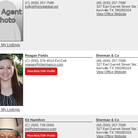
(C) (830) 257-7588
(M) (830) 257-7588
kellyd@omniglobal.net
327 Earl Garrett Street Ste
Kerrville
TX
780285324
View Office Website
 My Listings
Reagan Fields
Sherman & Co
(C) (830) 370-4514 Ext:Cell
(M) (830) 257-7588
reagan@shermanco.com
327 Earl Garrett Street Ste
Kerrville
TX
780285324
View Office Website
 My Listings
Ed Hamilton
Sherman & Co
(C) (830) 739-0056
(M) (830) 257-7588
ed@shermanco.com
327 Earl Garrett Street Ste
Kerrville
TX
780285324
View Office Website